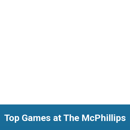
40+
6+
Live Table Games
Dining & Lounge Optio
Top Games at The McPhillips