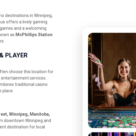
no destinations in Winnipeg,
nue offers a lively gaming
ble games and a welcoming
known as
McPhillips Station
es.
& PLAYER
ften choose this location for
d entertainment services.
mbines traditional casino
e place.
reet, Winnipeg, Manitoba,
from downtown Winnipeg and
nt destination for local