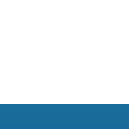
800+
Slot Machines