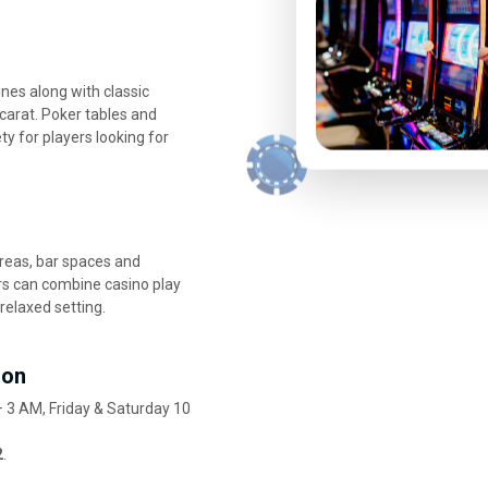
nes along with classic
carat. Poker tables and
ty for players looking for
reas, bar spaces and
rs can combine casino play
relaxed setting.
ion
3 AM, Friday & Saturday 10
2
.