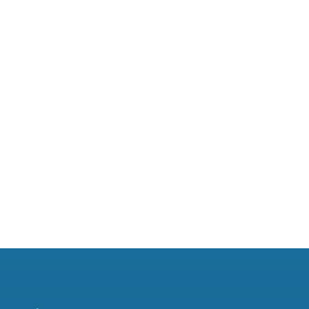
20+
ns
Years Serving Winnipeg
Players