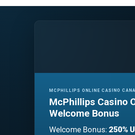
MCPHILLIPS ONLINE CASINO CAN
McPhillips Casino O
Welcome Bonus
Welcome Bonus:
250% U