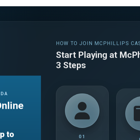
HOW TO JOIN MCPHILLIPS CA
Start Playing at McPh
3 Steps
ADA
nline
p to
01