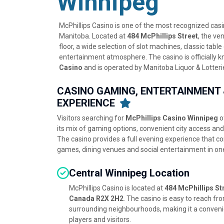
Winnipeg
McPhillips Casino is one of the most recognized casi
Manitoba. Located at
484 McPhillips Street
, the ve
floor, a wide selection of slot machines, classic ta
entertainment atmosphere. The casino is officially 
Casino
and is operated by Manitoba Liquor & Lotteri
CASINO GAMING, ENTERTAINMENT 
EXPERIENCE
Visitors searching for
McPhillips Casino Winnipeg
o
its mix of gaming options, convenient city access an
The casino provides a full evening experience that co
games, dining venues and social entertainment in on
Central Winnipeg Location
McPhillips Casino is located at
484 McPhillips St
Canada R2X 2H2
. The casino is easy to reach 
surrounding neighbourhoods, making it a convenie
players and visitors.