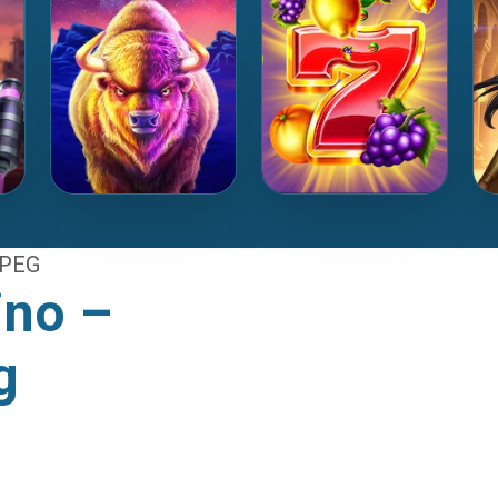
IPEG
ino –
g