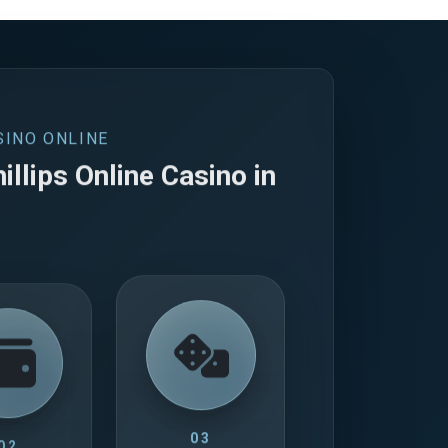
SINO ONLINE
illips Online Casino in
02
03