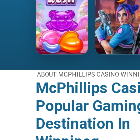
ABOUT MCPHILLIPS CASINO WINN
McPhillips Cas
Popular Gamin
Destination In