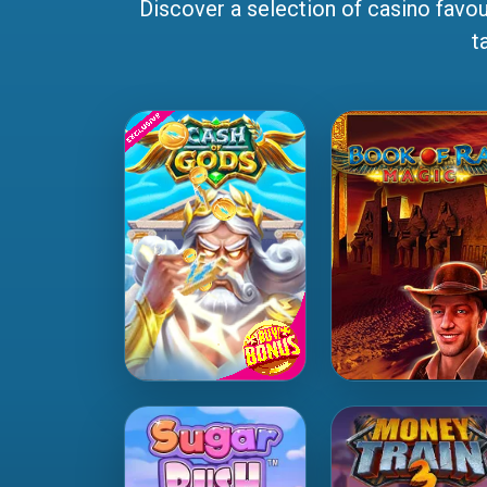
Discover a selection of casino favou
t