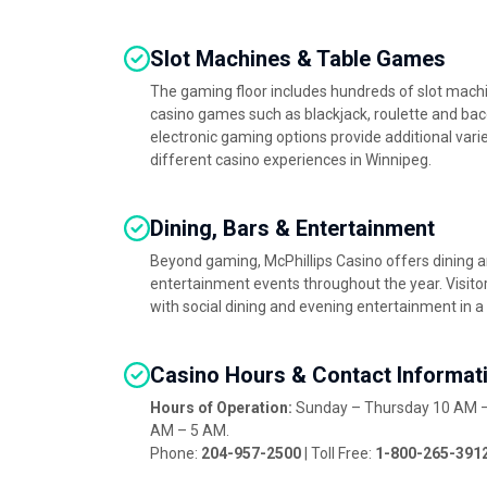
Slot Machines & Table Games
The gaming floor includes hundreds of slot machi
casino games such as blackjack, roulette and bac
electronic gaming options provide additional varie
different casino experiences in Winnipeg.
Dining, Bars & Entertainment
Beyond gaming, McPhillips Casino offers dining a
entertainment events throughout the year. Visito
with social dining and evening entertainment in a 
Casino Hours & Contact Informat
Hours of Operation:
Sunday – Thursday 10 AM – 
AM – 5 AM.
Phone:
204-957-2500
| Toll Free:
1-800-265-391