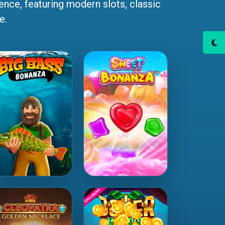
ence, featuring modern slots, classic
e.