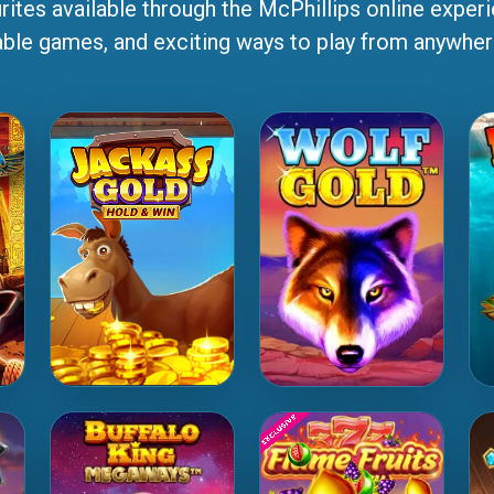
rites available through the McPhillips online experi
able games, and exciting ways to play from anywher